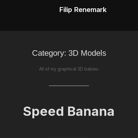
Filip Renemark
Category:
3D Models
All of my graphical 3D babies.
Speed Banana