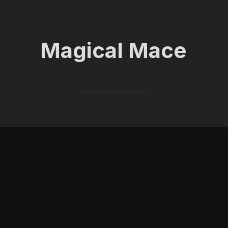
Magical Mace