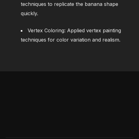
techniques to replicate the banana shape
quickly.
Vertex Coloring: Applied vertex painting
techniques for color variation and realism.