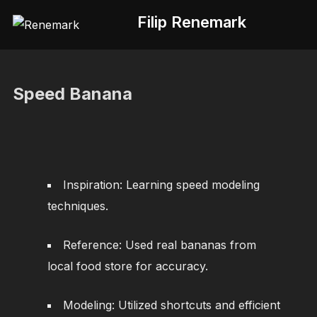
Skip
Filip Renemark
to
content
Speed Banana
Inspiration: Learning speed modeling
techniques.
Reference: Used real bananas from
local food store for accuracy.
Modeling: Utilized shortcuts and efficient