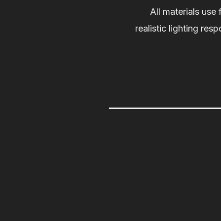
All materials use 
realistic lighting res