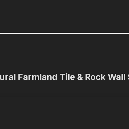
ural Farmland Tile & Rock Wall