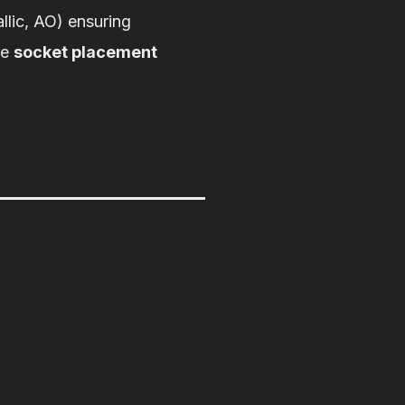
llic, AO) ensuring
re
socket placement