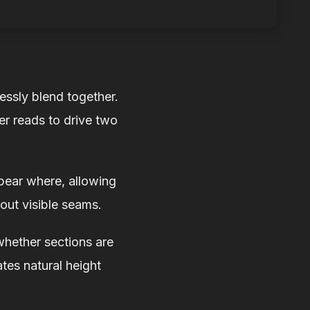
essly blend together.
er reads to drive two
pear where, allowing
out visible seams.
whether sections are
ates natural height