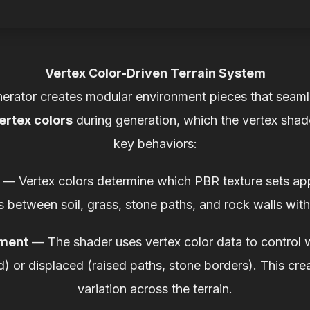
Vertex Color-Driven Terrain System
nerator creates modular environment pieces that seaml
ertex colors
during generation, which the vertex shad
key behaviors:
— Vertex colors determine which PBR texture sets ap
s between soil, grass, stone paths, and rock walls with
ement
— The shader uses vertex color data to control 
nd) or displaced (raised paths, stone borders). This cre
variation across the terrain.