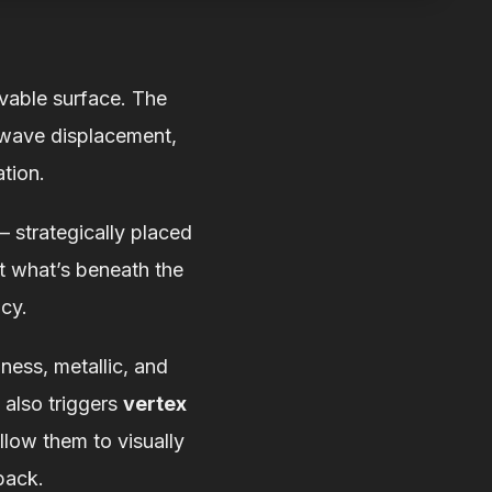
evable surface. The
-wave displacement,
tion.
— strategically placed
rt what’s beneath the
ncy.
ness, metallic, and
 also triggers
vertex
low them to visually
back.