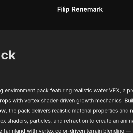
Filip Renemark
ack
g environment pack featuring realistic water VFX, a pr
props with vertex shader-driven growth mechanics. Bui
ow
, the pack delivers realistic material properties and 
x shaders, particles, and refraction to create an anima
 farmland with vertex color-driven terrain blending — a