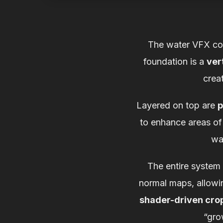
The water VFX comb
foundation is a
ver
crea
Layered on top are
p
to enhance areas of 
wat
The entire system
normal maps, allowin
shader-driven cro
“gro