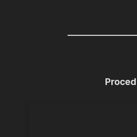
Proced