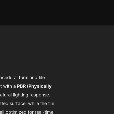
ocedural farmland tile
lt with a
PBR (Physically
natural lighting response.
ted surface, while the tile
ll optimized for real-time