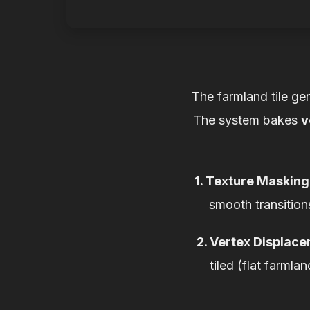
The farmland tile ge
The system bakes
v
1. Texture Masking
smooth transition
2. Vertex Displac
tiled (flat farmla