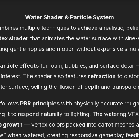
Water Shader & Particle System
ines multiple techniques to achieve a realistic, beli
tex shader
that animates the water surface with sine
ting gentle ripples and motion without expensive simula
article effects
for foam, bubbles, and surface detail 
interest. The shader also features
refraction
to disto
er surface, selling the illusion of depth and transpare
 follows
PBR principles
with physically accurate rough
g it to respond naturally to lighting. The watering VFX
p growth
— vertex colors packed into carrot meshes al
w” when watered, creating responsive gameplay feed