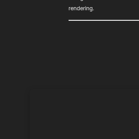
rendering.