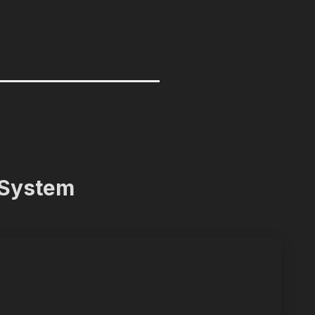
 System