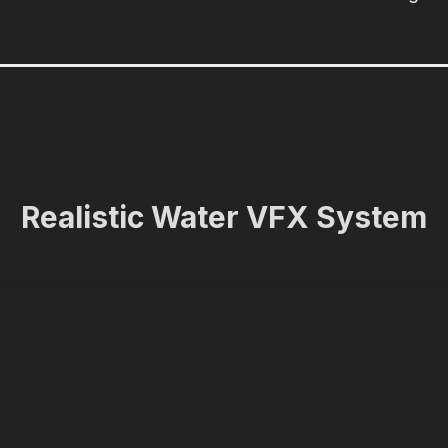
Realistic Water VFX System