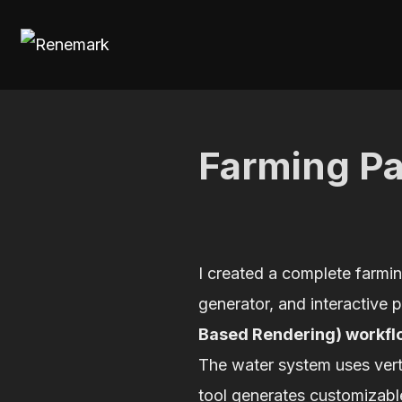
Skip
to
content
Farming P
I created a complete farmin
generator, and interactive 
Based Rendering) workfl
The water system uses verte
tool generates customizable