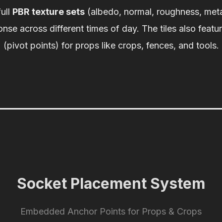
full
PBR texture sets
(albedo, normal, roughness, meta
ponse across different times of day. The tiles also featu
(pivot points) for props like crops, fences, and tools.
Socket Placement System
Embedded Anchor Points for Props & Crops