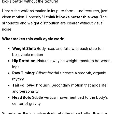
looks better without the texture!
Here’s the walk animation in its pure form — no textures, just
clean motion. Honestly?
I think it looks better this way.
The
silhouette and weight distribution are clearer without visual
noise.
What makes this walk cycle work:
Weight Shift:
Body rises and falls with each step for
believable motion
Hip Rotation:
Natural sway as weight transfers between
legs
Paw Timing:
Offset footfalls create a smooth, organic
rhythm
Tail Follow-Through:
Secondary motion that adds life
and personality
Head Bob:
Subtle vertical movement tied to the body’s
center of gravity
Sometimes the animation itself tells the story better than the