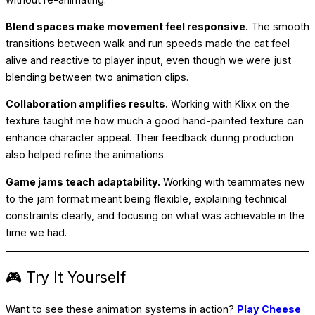
Blend spaces make movement feel responsive.
The smooth
transitions between walk and run speeds made the cat feel
alive and reactive to player input, even though we were just
blending between two animation clips.
Collaboration amplifies results.
Working with Klixx on the
texture taught me how much a good hand-painted texture can
enhance character appeal. Their feedback during production
also helped refine the animations.
Game jams teach adaptability.
Working with teammates new
to the jam format meant being flexible, explaining technical
constraints clearly, and focusing on what was achievable in the
time we had.
🎮 Try It Yourself
Want to see these animation systems in action?
Play Cheese