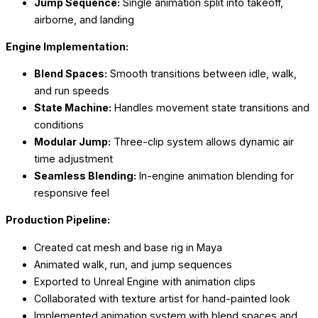
Jump Sequence:
Single animation split into takeoff,
airborne, and landing
Engine Implementation:
Blend Spaces:
Smooth transitions between idle, walk,
and run speeds
State Machine:
Handles movement state transitions and
conditions
Modular Jump:
Three-clip system allows dynamic air
time adjustment
Seamless Blending:
In-engine animation blending for
responsive feel
Production Pipeline:
Created cat mesh and base rig in Maya
Animated walk, run, and jump sequences
Exported to Unreal Engine with animation clips
Collaborated with texture artist for hand-painted look
Implemented animation system with blend spaces and