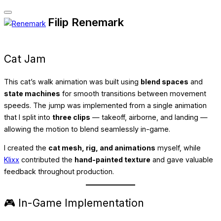
Toggle
Filip Renemark
Skip
navigation
to
content
Cat Jam
This cat’s walk animation was built using
blend spaces
and
state machines
for smooth transitions between movement
speeds. The jump was implemented from a single animation
that I split into
three clips
— takeoff, airborne, and landing —
allowing the motion to blend seamlessly in-game.
I created the
cat mesh, rig, and animations
myself, while
Klixx
contributed the
hand-painted texture
and gave valuable
feedback throughout production.
🎮 In-Game Implementation