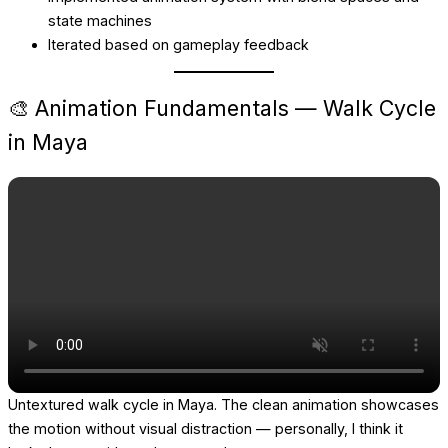
state machines
Iterated based on gameplay feedback
🎨 Animation Fundamentals — Walk Cycle
in Maya
Untextured walk cycle in Maya. The clean animation showcases
the motion without visual distraction — personally, I think it