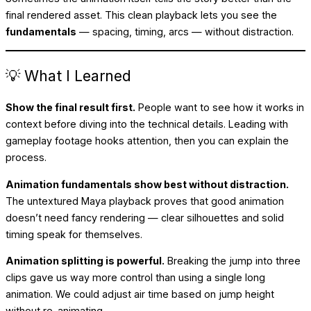
final rendered asset. This clean playback lets you see the
fundamentals
— spacing, timing, arcs — without distraction.
💡 What I Learned
Show the final result first.
People want to see how it works in
context before diving into the technical details. Leading with
gameplay footage hooks attention, then you can explain the
process.
Animation fundamentals show best without distraction.
The untextured Maya playback proves that good animation
doesn’t need fancy rendering — clear silhouettes and solid
timing speak for themselves.
Animation splitting is powerful.
Breaking the jump into three
clips gave us way more control than using a single long
animation. We could adjust air time based on jump height
without re-animating.