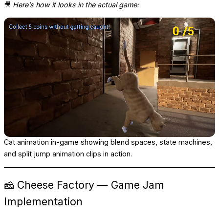
🎥
Here’s how it looks in the actual game:
Cat animation in-game showing blend spaces, state machines,
and split jump animation clips in action.
🧀 Cheese Factory — Game Jam
Implementation