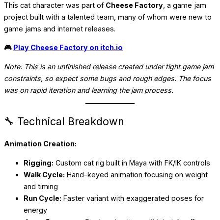
This cat character was part of
Cheese Factory
, a game jam
project built with a talented team, many of whom were new to
game jams and internet releases.
🎮
Play Cheese Factory on itch.io
Note: This is an unfinished release created under tight game jam
constraints, so expect some bugs and rough edges. The focus
was on rapid iteration and learning the jam process.
🔧 Technical Breakdown
Animation Creation:
Rigging:
Custom cat rig built in Maya with FK/IK controls
Walk Cycle:
Hand-keyed animation focusing on weight
and timing
Run Cycle:
Faster variant with exaggerated poses for
energy